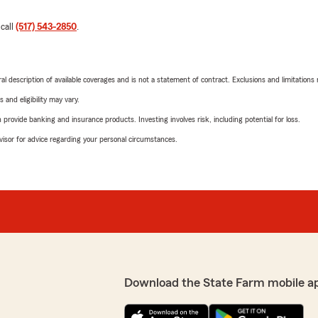
 call
(517) 543-2850
.
neral description of available coverages and is not a statement of contract. Exclusions and limitations
 and eligibility may vary.
rovide banking and insurance products. Investing involves risk, including potential for loss.
advisor for advice regarding your personal circumstances.
Download the State Farm mobile a