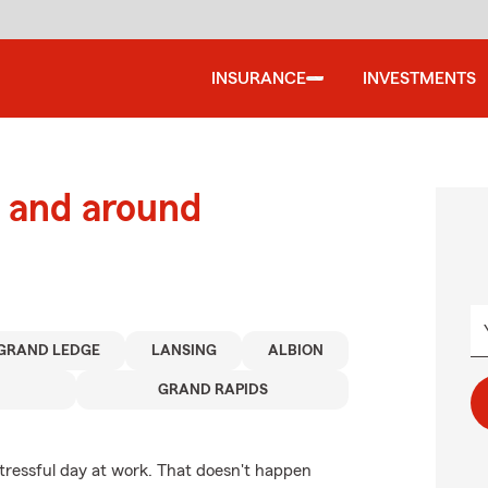
INSURANCE
INVESTMENTS
 and around
GRAND LEDGE
LANSING
ALBION
GRAND RAPIDS
stressful day at work. That doesn't happen