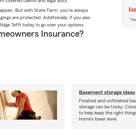
rom covered claims and legal suits.
Exp
happen. But with State Farm, you're always
ngs are protected. Additionally, if you also
*
The
idge Tefft today to go over your options.
meowners Insurance?
Basement storage ideas
Finished and unfinished b
storage can be tricky. Cons
to help keep the right thing
home's lower level.