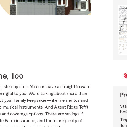
e, Too
, step by step. You can have a straightforward
ningful to you. We’re talking about more than
Pr
otect your family keepsakes—like mementos and
Sta
and musical instruments. And Agent Ridge Tefft
bef
 and coverage options. There are savings if
Tin
ate Farm insurance, and there are plenty of
Ten