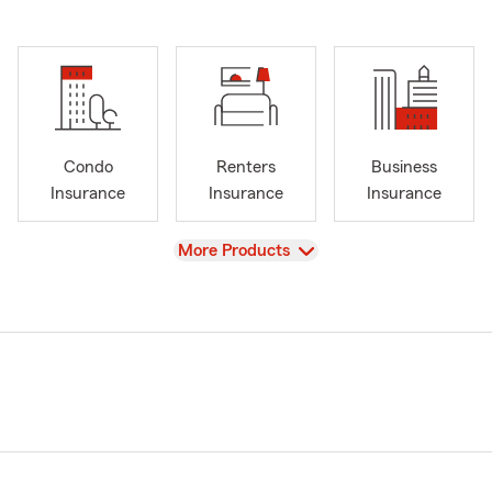
Condo
Renters
Business
Insurance
Insurance
Insurance
View
More Products