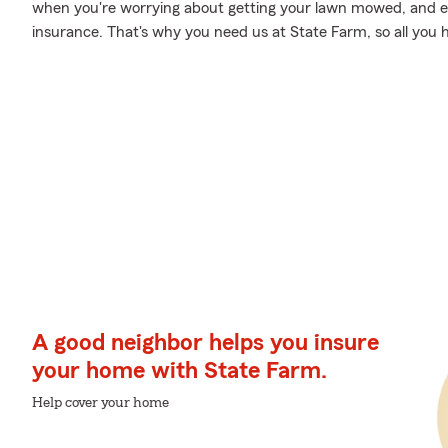
when you're worrying about getting your lawn mowed, and e
insurance. That's why you need us at State Farm, so all you h
A good neighbor helps you insure
your home with State Farm.
Help cover your home