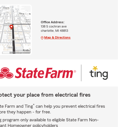
Office Address:
138 S cochran ave
charlotte, MI 48813
Map & Directions
otect your place from electrical fires
*
te Farm and Ting
can help you prevent electrical fires
ore they happen - for free.
g program only available to eligible State Farm Non-
ant Homeowner policyholders