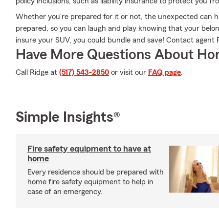
policy inclusions, such as liability insurance to protect you f
Whether you're prepared for it or not, the unexpected can 
prepared, so you can laugh and play knowing that your belongi
insure your SUV, you could bundle and save! Contact agent R
Have More Questions About Ho
Call Ridge at
(517) 543-2850
or visit our
FAQ page
.
Simple Insights®
Fire safety equipment to have at
home
Every residence should be prepared with
home fire safety equipment to help in
case of an emergency.