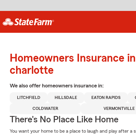
Homeowners Insurance in
charlotte
We also offer
homeowners
insurance in:
LITCHFIELD
HILLSDALE
EATON RAPIDS
COLDWATER
VERMONTVILLE
There's No Place Like Home
You want your home to be a place to laugh and play after a 