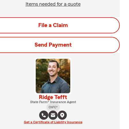
Items needed for a quote
File a Claim
Send Payment
Ridge Tefft
State Farm® Insurance Agent
ChFC®
Get a Certificate of Liability Insurance