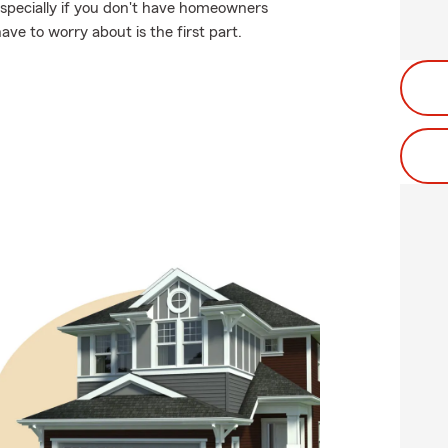
specially if you don't have homeowners
ave to worry about is the first part.