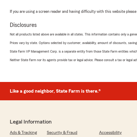
If you are using a screen reader and having difficulty with this website please
Disclosures
Not all products listed above are available in all states. This information contains only a ge
Prices vary by state. Options selected by customer; availability, amount of discounts, savings
State Farm VP Management Corp. is a separate entity from those State Farm entities which p
Neither State Farm nor its agents provide tax or legal advice. Please consult a tax or legal 
Like a good neighbor, State Farm is there.®
Legal Information
Ads & Tracking
Security & Fraud
Accessibility