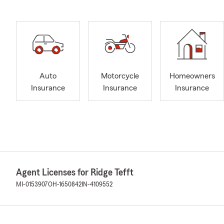
Auto
Motorcycle
Homeowners
Insurance
Insurance
Insurance
Agent Licenses for Ridge Tefft
MI-0153907
OH-1650842
IN-4109552