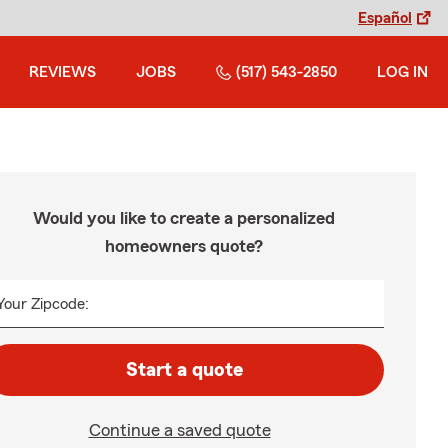
Español
REVIEWS
JOBS
(517) 543-2850
LOG IN
Would you like to create a personalized
homeowners quote?
Your Zipcode:
Start a quote
Continue a saved quote