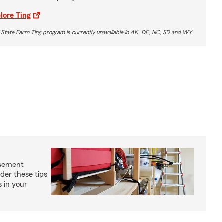
lore Ting
 State Farm Ting program is currently unavailable in AK, DE, NC, SD and WY
asement
ider these tips
s in your