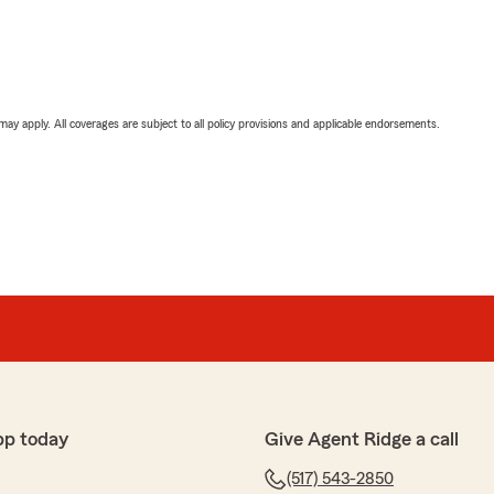
 may apply. All coverages are subject to all policy provisions and applicable endorsements.
pp today
Give Agent Ridge a call
(517) 543-2850