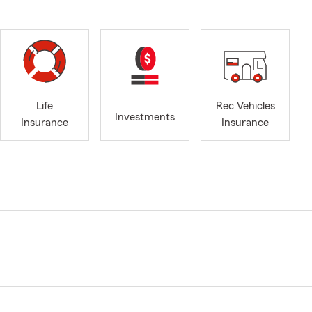
Life
Rec Vehicles
Investments
Insurance
Insurance