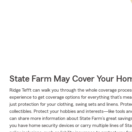
State Farm May Cover Your Hom
Ridge Tefft can walk you through the whole coverage process
experience to get coverage options for everything that’s mea
just protection for your clothing, swing sets and linens. Pr
collectibles. Protect your hobbies and interests—like tools 
can share more information about State Farm’s great savings
you have home security devices or carry multiple lines of St